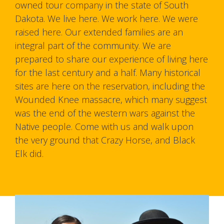
owned tour company in the state of South
Dakota. We live here. We work here. We were
raised here. Our extended families are an
integral part of the community. We are
prepared to share our experience of living here
for the last century and a half. Many historical
sites are here on the reservation, including the
Wounded Knee massacre, which many suggest
was the end of the western wars against the
Native people. Come with us and walk upon
the very ground that Crazy Horse, and Black
Elk did.