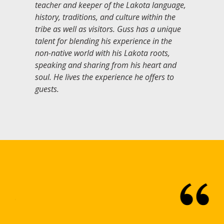
teacher and keeper of the Lakota language,
history, traditions, and culture within the
tribe as well as visitors. Guss has a unique
talent for blending his experience in the
non-native world with his Lakota roots,
speaking and sharing from his heart and
soul. He lives the experience he offers to
guests.