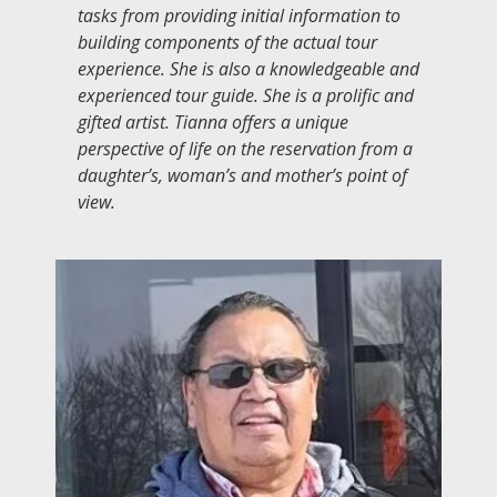
tasks from providing initial information to
building components of the actual tour
experience. She is also a knowledgeable and
experienced tour guide. She is a prolific and
gifted artist. Tianna offers a unique
perspective of life on the reservation from a
daughter’s, woman’s and mother’s point of
view.