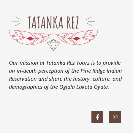
Our mission at Tatanka Rez Tourz is to provide
an in-depth perception of the Pine Ridge Indian
Reservation and share the history, culture, and
demographics of the Oglala Lakota Oyate.