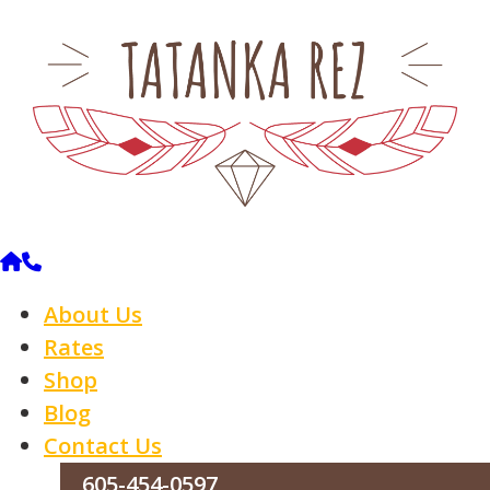
About Us
Rates
Shop
Blog
Contact Us
605-454-0597