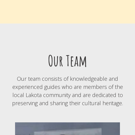
Our Team
Our team consists of knowledgeable and
experienced guides who are members of the
local Lakota community and are dedicated to
preserving and sharing their cultural heritage.