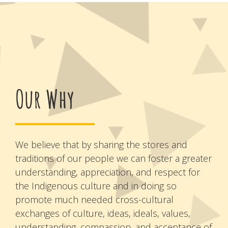
Our Why
We believe that by sharing the stores and
traditions of our people we can foster a greater
understanding, appreciation, and respect for
the Indigenous culture and in doing so
promote much needed cross-cultural
exchanges of culture, ideas, ideals, values,
understanding, compassion, and acceptance of