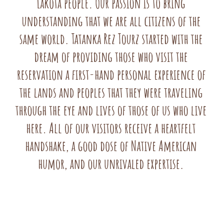
Lakota people. Our passion is to bring
understanding that we are all citizens of the
same world. Tatanka Rez Tourz started with the
dream of providing those who visit the
reservation a first-hand personal experience of
the lands and peoples that they were traveling
through the eye and lives of those of us who live
here. All of our visitors receive a heartfelt
handshake, a good dose of Native American
humor, and our unrivaled expertise.