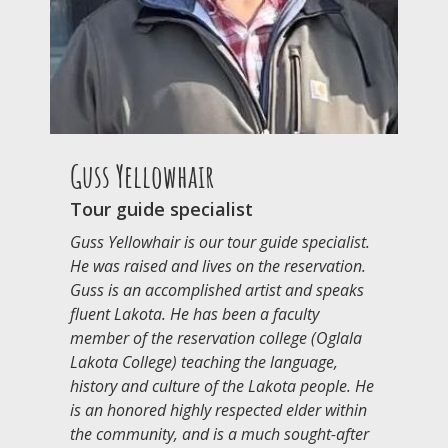
Guss Yellowhair
Tour guide specialist
Guss Yellowhair is our tour guide specialist.
He was raised and lives on the reservation.
Guss is an accomplished artist and speaks
fluent Lakota. He has been a faculty
member of the reservation college (Oglala
Lakota College) teaching the language,
history and culture of the Lakota people. He
is an honored highly respected elder within
the community, and is a much sought-after