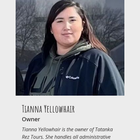
Tianna Yellowhair
Owner
Tianna Yellowhair is the owner of Tatanka
Rez Tours. She handles all administrative