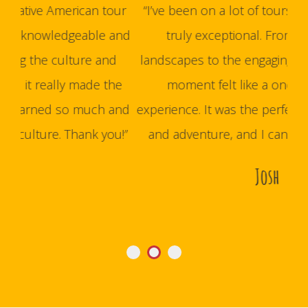
our
“I’ve been on a lot of tours, but this one was
and
truly exceptional. From the stunning
hus
d
landscapes to the engaging storytelling, every
bes
he
moment felt like a once-in-a-lifetime
and
experience. It was the perfect mix of education
t
u!”
and adventure, and I can’t wait to go back.”
wel
Josh