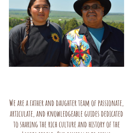
We are a father and daughter team of passionate,
articulate, and knowledgeable guides dedicated
to sharing the rich culture and history of the