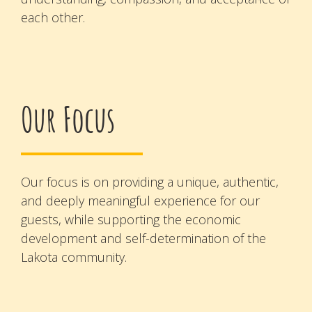
each other.
Our Focus
Our focus is on providing a unique, authentic,
and deeply meaningful experience for our
guests, while supporting the economic
development and self-determination of the
Lakota community.