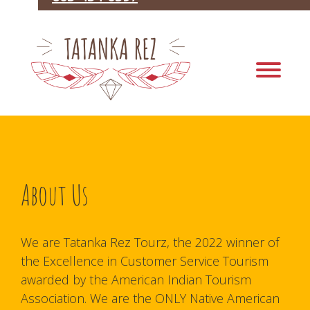
About Us
We are Tatanka Rez Tourz, the 2022 winner of
the Excellence in Customer Service Tourism
awarded by the American Indian Tourism
Association. We are the ONLY Native American